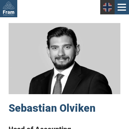
Sebastian Olviken