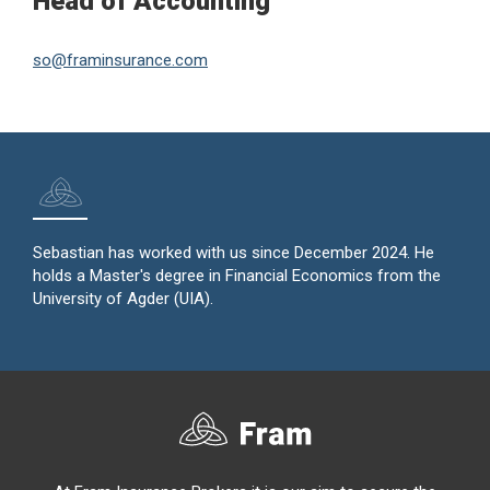
Head of Accounting
so@framinsurance.com
Sebastian has worked with us since December 2024. He
holds a Master's degree in Financial Economics from the
University of Agder (UIA).